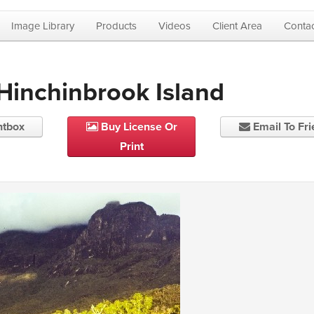
Image Library
Products
Videos
Client Area
Contac
 Hinchinbrook Island
htbox
Buy License Or
Email To Fr
Print