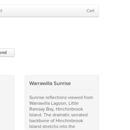
t
Cart
iend
Warrawilla Sunrise
Sunrise reflections viewed from
Warrawilla Lagoon, Little
Ramsay Bay, Hinchinbrook
Island. The dramatic serrated
backbone of Hinchinbrook
Island stretchs into the