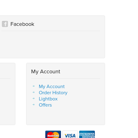
Facebook
My Account
My Account
Order History
Lightbox
Offers