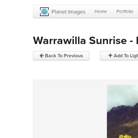
Planet Images
Home
Portfolio
Warrawilla Sunrise -
Back To Previous
Add To Lig