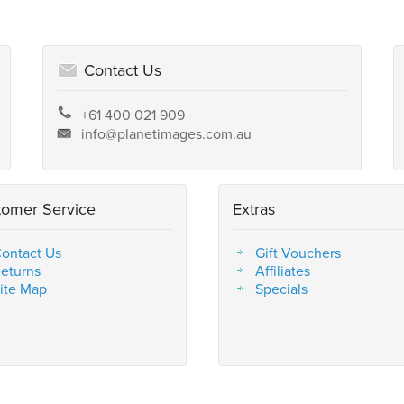
Contact Us
+61 400 021 909
info@planetimages.com.au
tomer Service
Extras
ontact Us
Gift Vouchers
eturns
Affiliates
ite Map
Specials