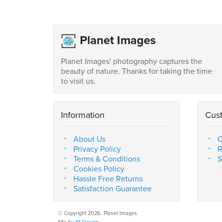
Planet Images
Planet Images' photography captures the
beauty of nature. Thanks for taking the time
to visit us.
Information
Cus
About Us
C
Privacy Policy
R
Terms & Conditions
S
Cookies Policy
Hassle Free Returns
Satisfaction Guarantee
© Copyright 2026. Planet Images.