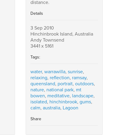
distance.
Details
3 Sep 2010
Hinchinbrook Island, Australia
Andy Townsend
3441 x 5161
Tags:
water
,
warrawilla
,
sunrise
,
relaxing
,
reflection
,
ramsay
,
queensland
,
portrait
,
outdoors
,
nature
,
national park
,
mt
bowen
,
meditative
,
landscape
,
isolated
,
hinchinbrook
,
gums
,
calm
,
australia
,
Lagoon
Share