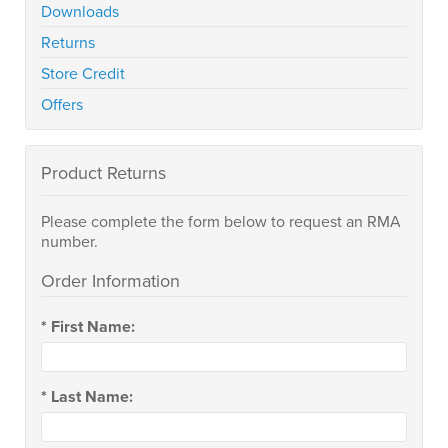
Downloads
Returns
Store Credit
Offers
Product Returns
Please complete the form below to request an RMA
number.
Order Information
*
First Name:
*
Last Name: