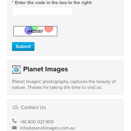
*
Enter the code in the box to the right:
Planet Images
Planet Images' photography captures the beauty of
nature. Thanks for taking the time to visit us.
Contact Us
+61 400 021 909
info@planetimages.com.au