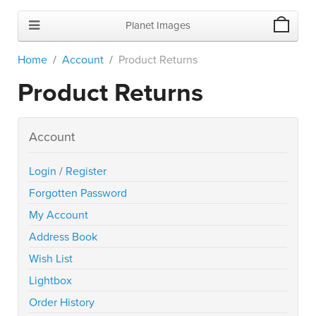
Planet Images
Home
Account
Product Returns
Product Returns
Account
Login
/
Register
Forgotten Password
My Account
Address Book
Wish List
Lightbox
Order History