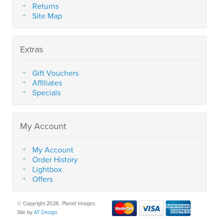
Returns
Site Map
Extras
Gift Vouchers
Affiliates
Specials
My Account
My Account
Order History
Lightbox
Offers
© Copyright 2026. Planet Images.
Site by
AT Design