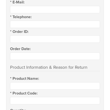
*
E-Mail:
*
Telephone:
*
Order ID:
Order Date:
Product Information & Reason for Return
*
Product Name:
*
Product Code: