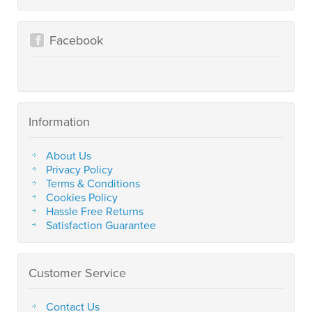
Facebook
Information
About Us
Privacy Policy
Terms & Conditions
Cookies Policy
Hassle Free Returns
Satisfaction Guarantee
Customer Service
Contact Us