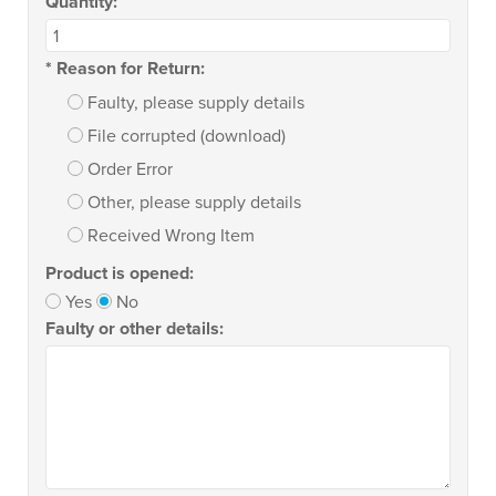
Quantity:
*
Reason for Return:
Faulty, please supply details
File corrupted (download)
Order Error
Other, please supply details
Received Wrong Item
Product is opened:
Yes
No
Faulty or other details: