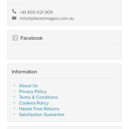
+61 400 021 909
info@planetimages.com.au
Facebook
Information
About Us
Privacy Policy
Terms & Conditions
Cookies Policy
Hassle Free Returns
Satisfaction Guarantee