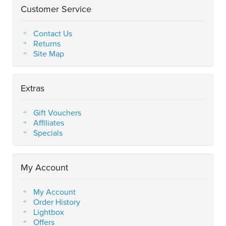
Customer Service
Contact Us
Returns
Site Map
Extras
Gift Vouchers
Affiliates
Specials
My Account
My Account
Order History
Lightbox
Offers