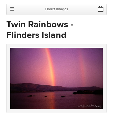
Planet Images
Twin Rainbows -
Flinders Island