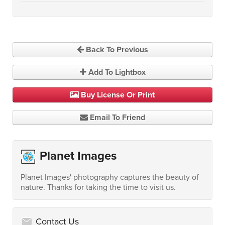
Back To Previous
Add To Lightbox
Buy License Or Print
Email To Friend
Planet Images
Planet Images' photography captures the beauty of
nature. Thanks for taking the time to visit us.
Contact Us