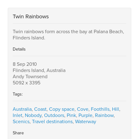
Twin Rainbows
Twin rainbows form across the bay at Palana Beach,
Flinders Island.
Details
8 Sep 2010
Flinders Island, Australia
Andy Townsend
5092 x 3395
Tags:
Australia
,
Coast
,
Copy space
,
Cove
,
Foothills
,
Hill
,
Inlet
,
Nobody
,
Outdoors
,
Pink
,
Purple
,
Rainbow
,
Scenics
,
Travel destinations
,
Waterway
Share