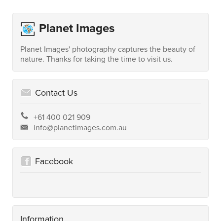
Planet Images
Planet Images' photography captures the beauty of
nature. Thanks for taking the time to visit us.
Contact Us
+61 400 021 909
info@planetimages.com.au
Facebook
Information