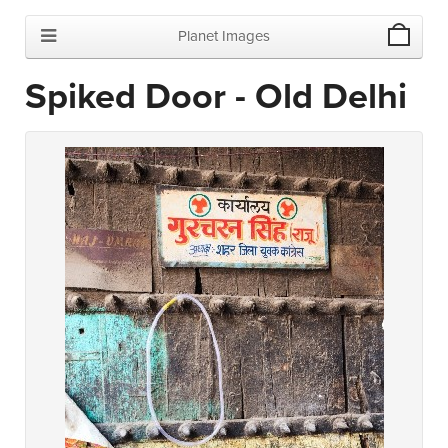
Planet Images
Spiked Door - Old Delhi