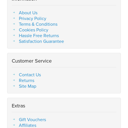
About Us
Privacy Policy
Terms & Conditions
Cookies Policy
Hassle Free Returns
Satisfaction Guarantee
Customer Service
Contact Us
Returns
Site Map
Extras
Gift Vouchers
Affiliates