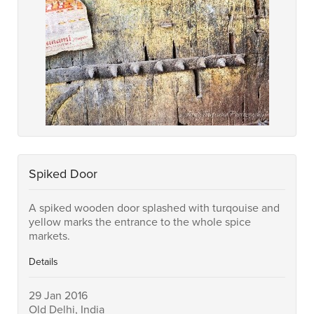
Spiked Door
A spiked wooden door splashed with turqouise and
yellow marks the entrance to the whole spice
markets.
Details
29 Jan 2016
Old Delhi, India