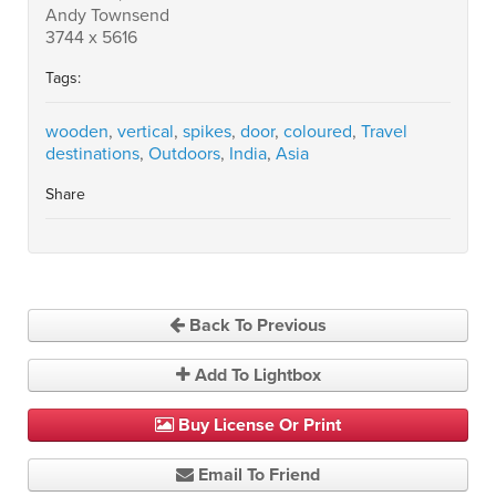
Andy Townsend
3744 x 5616
Tags:
wooden
,
vertical
,
spikes
,
door
,
coloured
,
Travel
destinations
,
Outdoors
,
India
,
Asia
Share
Back To Previous
Add To Lightbox
Buy License Or Print
Email To Friend