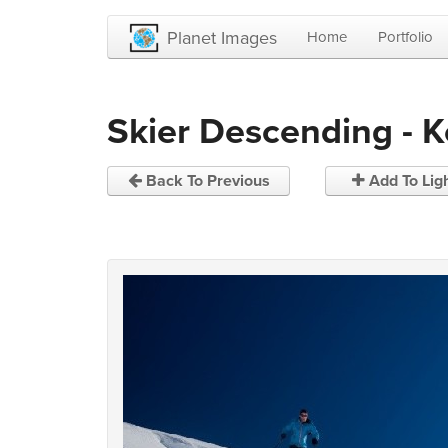
Planet Images
Home
Portfolio
Skier Descending - 
Back To Previous
Add To Lig