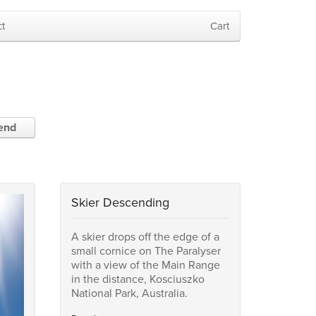
t
Cart
iend
Skier Descending
A skier drops off the edge of a
small cornice on The Paralyser
with a view of the Main Range
in the distance, Kosciuszko
National Park, Australia.