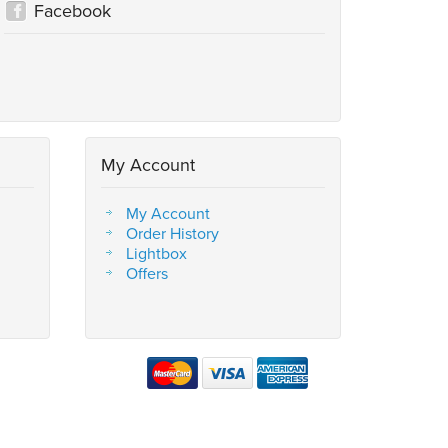
Facebook
My Account
My Account
Order History
Lightbox
Offers