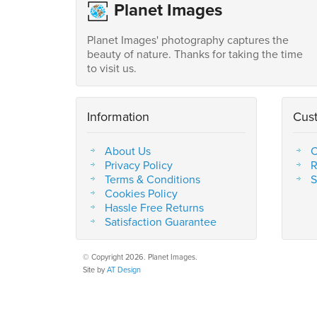
Planet Images
Planet Images' photography captures the
beauty of nature. Thanks for taking the time
to visit us.
Information
Cus
About Us
C
Privacy Policy
R
Terms & Conditions
S
Cookies Policy
Hassle Free Returns
Satisfaction Guarantee
© Copyright 2026. Planet Images.
Site by
AT Design