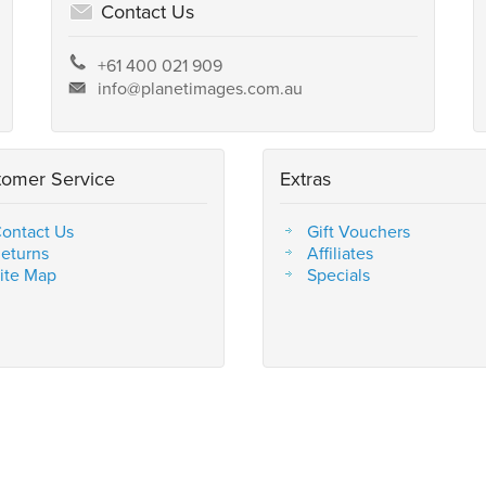
Contact Us
+61 400 021 909
info@planetimages.com.au
tomer Service
Extras
ontact Us
Gift Vouchers
eturns
Affiliates
ite Map
Specials