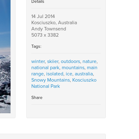
Details
14 Jul 2014
Kosciuszko, Australia
Andy Townsend
5073 x 3382
Tags:
winter
,
skiier
,
outdoors
,
nature
,
national park
,
mountains
,
main
range
,
isolated
,
ice
,
australia
,
Snowy Mountains
,
Kosciuszko
National Park
Share