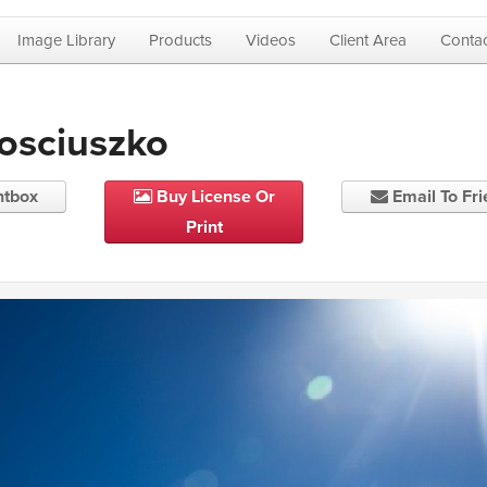
Image Library
Products
Videos
Client Area
Contac
Kosciuszko
htbox
Buy License Or
Email To Fr
Print