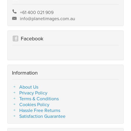
+61 400 021 909
info@planetimages.com.au
Facebook
Information
About Us
Privacy Policy
Terms & Conditions
Cookies Policy
Hassle Free Returns
Satisfaction Guarantee