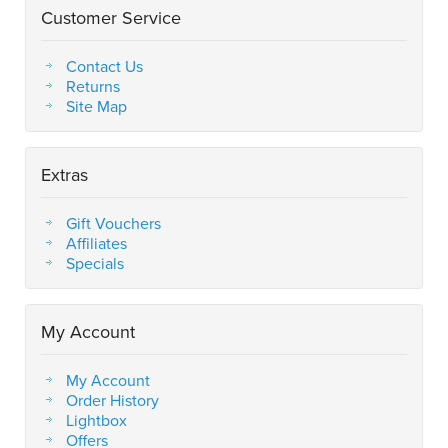
Customer Service
Contact Us
Returns
Site Map
Extras
Gift Vouchers
Affiliates
Specials
My Account
My Account
Order History
Lightbox
Offers