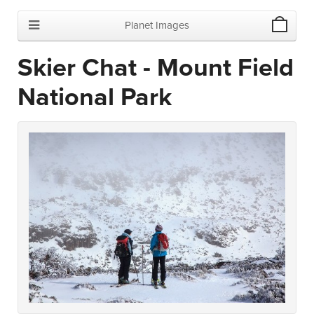
Planet Images
Skier Chat - Mount Field
National Park