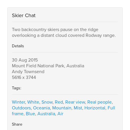
Skier Chat
Two backcountry skiers pause on the ridge
overlooking a distant cloud covered Rodway range.
Details
30 Aug 2015
Mount Field National Park, Australia
Andy Townsend
5616 x 3744
Tags:
Winter
,
White
,
Snow
,
Red
,
Rear view
,
Real people
,
Outdoors
,
Oceania
,
Mountain
,
Mist
,
Horizontal
,
Full
frame
,
Blue
,
Australia
,
Air
Share