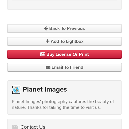
Back To Previous
Add To Lightbox
Buy License Or Print
Email To Friend
Planet Images
Planet Images' photography captures the beauty of
nature. Thanks for taking the time to visit us.
Contact Us