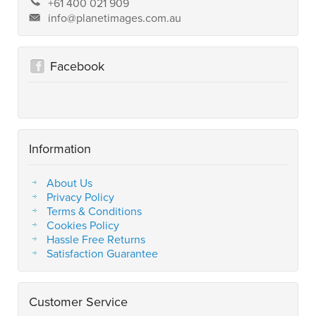
+61 400 021 909
info@planetimages.com.au
Facebook
Information
About Us
Privacy Policy
Terms & Conditions
Cookies Policy
Hassle Free Returns
Satisfaction Guarantee
Customer Service