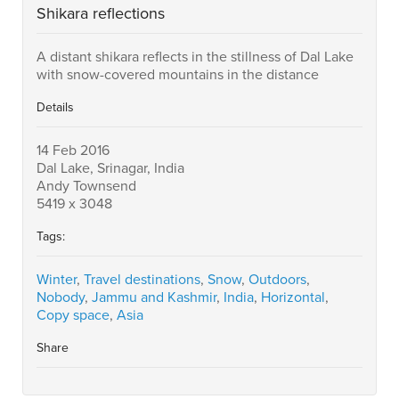
Shikara reflections
A distant shikara reflects in the stillness of Dal Lake
with snow-covered mountains in the distance
Details
14 Feb 2016
Dal Lake, Srinagar, India
Andy Townsend
5419 x 3048
Tags:
Winter
,
Travel destinations
,
Snow
,
Outdoors
,
Nobody
,
Jammu and Kashmir
,
India
,
Horizontal
,
Copy space
,
Asia
Share