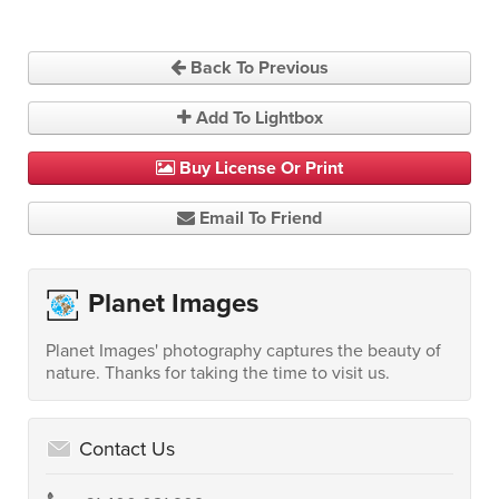
Back To Previous
Add To Lightbox
Buy License Or Print
Email To Friend
Planet Images
Planet Images' photography captures the beauty of
nature. Thanks for taking the time to visit us.
Contact Us