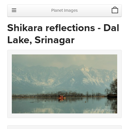
Planet Images
Shikara reflections - Dal
Lake, Srinagar