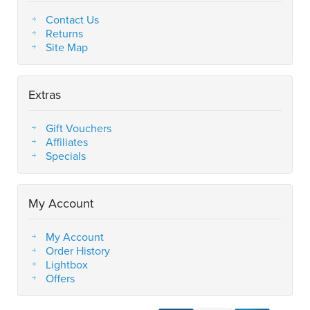
Contact Us
Returns
Site Map
Extras
Gift Vouchers
Affiliates
Specials
My Account
My Account
Order History
Lightbox
Offers