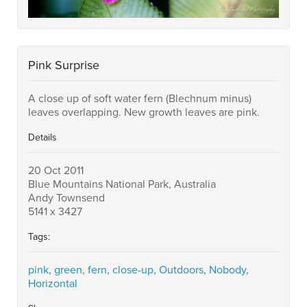
Pink Surprise
A close up of soft water fern (Blechnum minus)
leaves overlapping. New growth leaves are pink.
Details
20 Oct 2011
Blue Mountains National Park, Australia
Andy Townsend
5141 x 3427
Tags:
pink
,
green
,
fern
,
close-up
,
Outdoors
,
Nobody
,
Horizontal