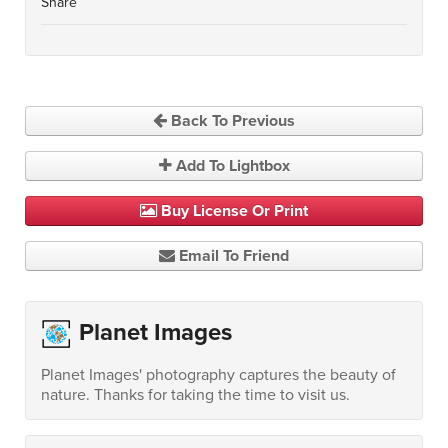
Share
Back To Previous
Add To Lightbox
Buy License Or Print
Email To Friend
Planet Images
Planet Images' photography captures the beauty of
nature. Thanks for taking the time to visit us.