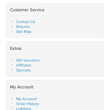
Customer Service
Contact Us
Returns
Site Map
Extras
Gift Vouchers
Affiliates
Specials
My Account
My Account
Order History
Lightbox