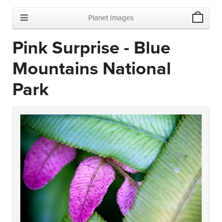
Planet Images
Pink Surprise - Blue
Mountains National
Park