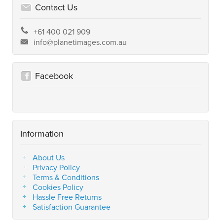
Contact Us
+61 400 021 909
info@planetimages.com.au
Facebook
Information
About Us
Privacy Policy
Terms & Conditions
Cookies Policy
Hassle Free Returns
Satisfaction Guarantee