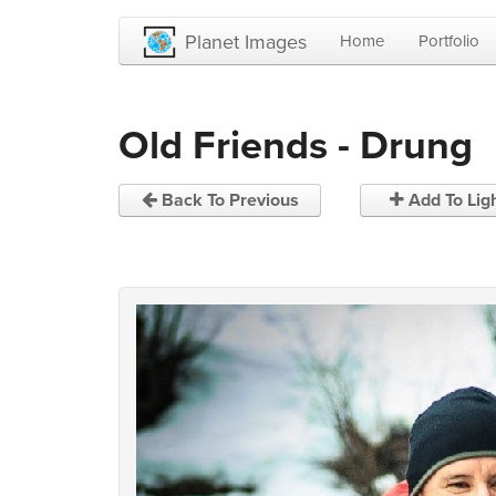
Planet Images
Home
Portfolio
Old Friends - Drung
Back To Previous
Add To Lig