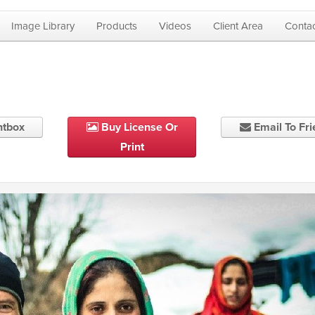
Image Library
Products
Videos
Client Area
Contac
htbox
Buy License Or
Email To Fr
Print