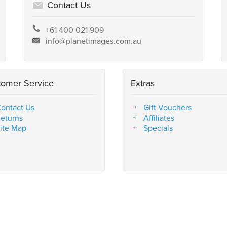
Contact Us
+61 400 021 909
info@planetimages.com.au
tomer Service
Extras
ontact Us
Gift Vouchers
eturns
Affiliates
ite Map
Specials