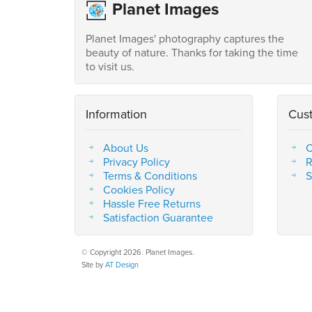
Planet Images
Planet Images' photography captures the
beauty of nature. Thanks for taking the time
to visit us.
Information
Cus
About Us
C
Privacy Policy
R
Terms & Conditions
S
Cookies Policy
Hassle Free Returns
Satisfaction Guarantee
© Copyright 2026. Planet Images.
Site by
AT Design