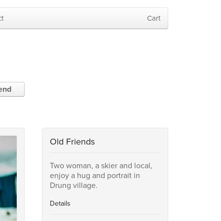
t
Cart
iend
Old Friends
Two woman, a skier and local,
enjoy a hug and portrait in
Drung village.
Details