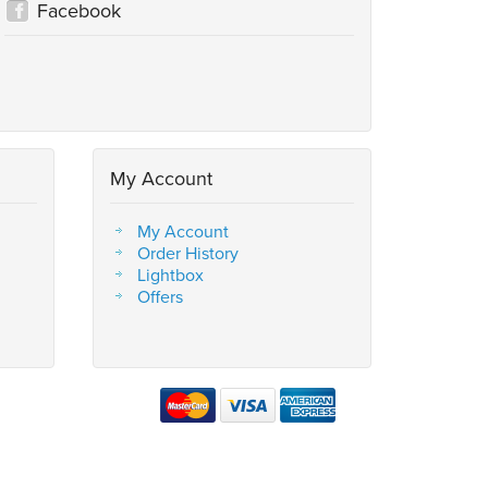
Facebook
My Account
My Account
Order History
Lightbox
Offers