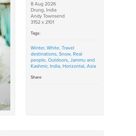
8 Aug 2026
Drung, India
Andy Townsend
3152 x 2101
Tags:
Winter
,
White
,
Travel
destinations
,
Snow
,
Real
people
,
Outdoors
,
Jammu and
Kashmir
,
India
,
Horizontal
,
Asia
Share