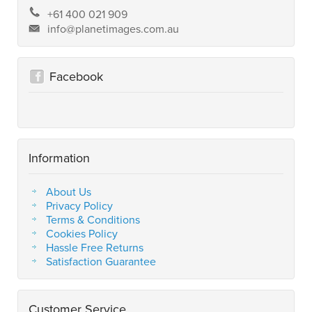
+61 400 021 909
info@planetimages.com.au
Facebook
Information
About Us
Privacy Policy
Terms & Conditions
Cookies Policy
Hassle Free Returns
Satisfaction Guarantee
Customer Service