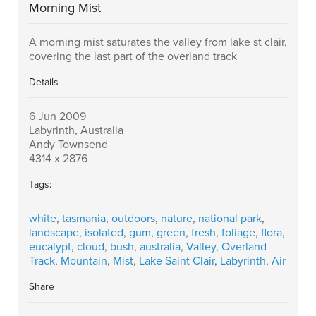
Morning Mist
A morning mist saturates the valley from lake st clair,
covering the last part of the overland track
Details
6 Jun 2009
Labyrinth, Australia
Andy Townsend
4314 x 2876
Tags:
white
,
tasmania
,
outdoors
,
nature
,
national park
,
landscape
,
isolated
,
gum
,
green
,
fresh
,
foliage
,
flora
,
eucalypt
,
cloud
,
bush
,
australia
,
Valley
,
Overland
Track
,
Mountain
,
Mist
,
Lake Saint Clair
,
Labyrinth
,
Air
Share