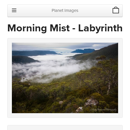
Planet Images
Morning Mist - Labyrinth