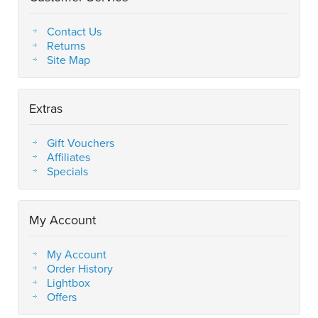
Contact Us
Returns
Site Map
Extras
Gift Vouchers
Affiliates
Specials
My Account
My Account
Order History
Lightbox
Offers