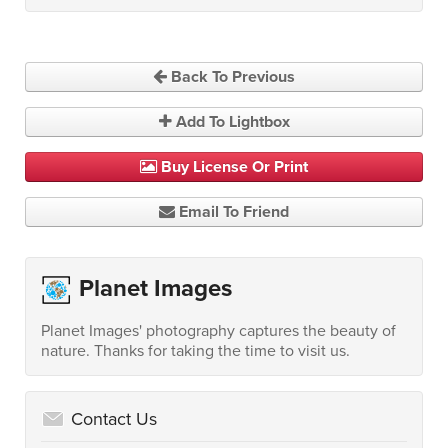
Back To Previous
Add To Lightbox
Buy License Or Print
Email To Friend
Planet Images
Planet Images' photography captures the beauty of
nature. Thanks for taking the time to visit us.
Contact Us