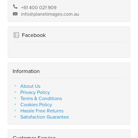
+61 400 021 909
info@planetimages.com.au
Facebook
Information
About Us
Privacy Policy
Terms & Conditions
Cookies Policy
Hassle Free Returns
Satisfaction Guarantee
Customer Service