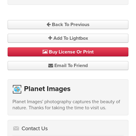
Back To Previous
Add To Lightbox
Buy License Or Print
Email To Friend
Planet Images
Planet Images' photography captures the beauty of
nature. Thanks for taking the time to visit us.
Contact Us