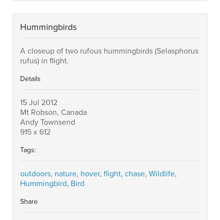
Hummingbirds
A closeup of two rufous hummingbirds (Selasphorus
rufus) in flight.
Details
15 Jul 2012
Mt Robson, Canada
Andy Townsend
915 x 612
Tags:
outdoors
,
nature
,
hover
,
flight
,
chase
,
Wildlife
,
Hummingbird
,
Bird
Share