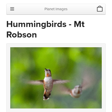
Planet Images
Hummingbirds - Mt
Robson