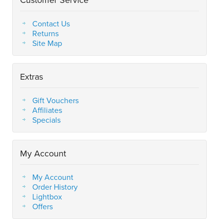
Contact Us
Returns
Site Map
Extras
Gift Vouchers
Affiliates
Specials
My Account
My Account
Order History
Lightbox
Offers