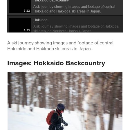
Hokkaido Backcountry
A ski journey showing images and footage of central
7:12
Hokkaido and Hakkoda ski areas in Japan.
Hakkoda
A ski journey showing images and footage of Hakkoda
3:23
ski area, on Northern Honshu, Japan.
A ski journey showing images and footage of central
Hokkaido and Hakkoda ski areas in Japan.
Images:
Hokkaido Backcountry