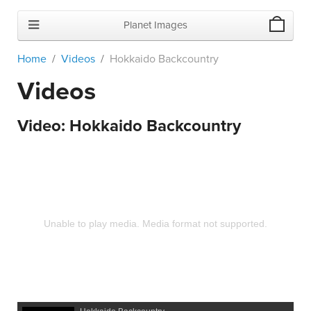
Planet Images
Home
Videos
Hokkaido Backcountry
Videos
Video:
Hokkaido Backcountry
Unable to play media. Media format not supported.