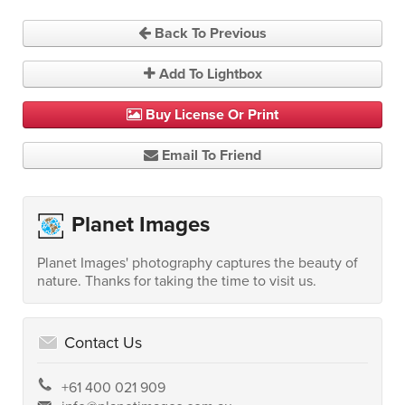
Back To Previous
Add To Lightbox
Buy License Or Print
Email To Friend
Planet Images
Planet Images' photography captures the beauty of
nature. Thanks for taking the time to visit us.
Contact Us
+61 400 021 909