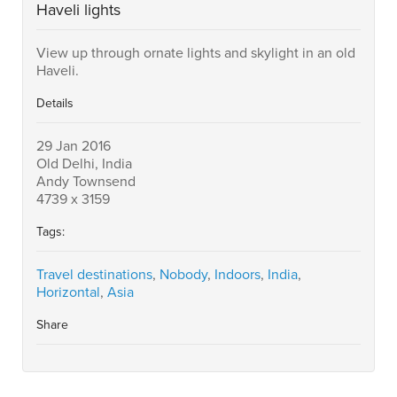
Haveli lights
View up through ornate lights and skylight in an old
Haveli.
Details
29 Jan 2016
Old Delhi, India
Andy Townsend
4739 x 3159
Tags:
Travel destinations
,
Nobody
,
Indoors
,
India
,
Horizontal
,
Asia
Share