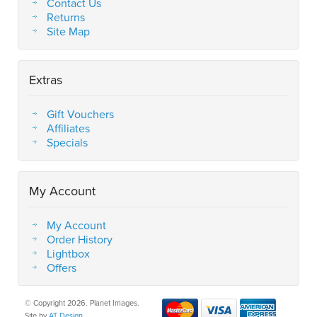
Contact Us
Returns
Site Map
Extras
Gift Vouchers
Affiliates
Specials
My Account
My Account
Order History
Lightbox
Offers
© Copyright 2026. Planet Images.
Site by
AT Design