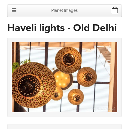
Planet Images
Haveli lights - Old Delhi