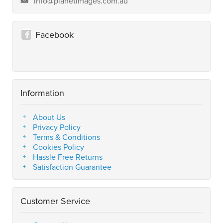
info@planetimages.com.au
Facebook
Information
About Us
Privacy Policy
Terms & Conditions
Cookies Policy
Hassle Free Returns
Satisfaction Guarantee
Customer Service