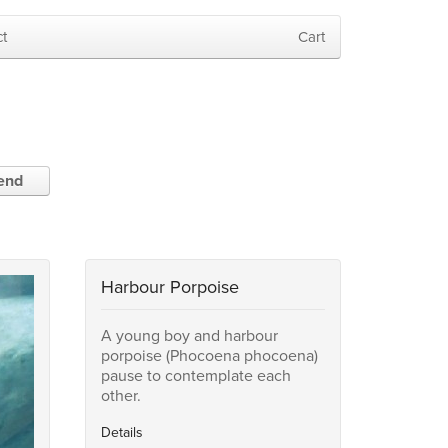
t
Cart
iend
Harbour Porpoise
A young boy and harbour
porpoise (Phocoena phocoena)
pause to contemplate each
other.
Details