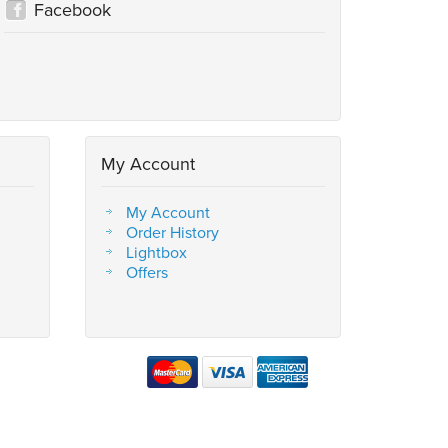
Facebook
My Account
My Account
Order History
Lightbox
Offers