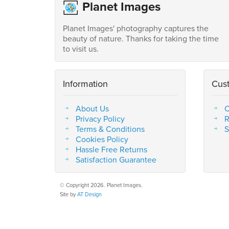
Planet Images
Planet Images' photography captures the
beauty of nature. Thanks for taking the time
to visit us.
Information
Cus
About Us
C
Privacy Policy
R
Terms & Conditions
S
Cookies Policy
Hassle Free Returns
Satisfaction Guarantee
© Copyright 2026. Planet Images.
Site by
AT Design