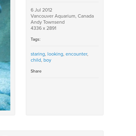
6 Jul 2012
Vancouver Aquarium, Canada
Andy Townsend
4336 x 2891
Tags:
staring
,
looking
,
encounter
,
child
,
boy
Share