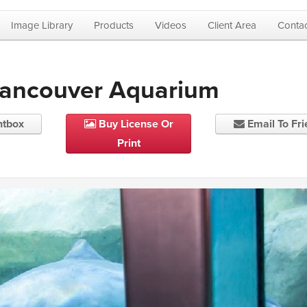
Image Library
Products
Videos
Client Area
Contac
Vancouver Aquarium
htbox
Buy License Or
Email To Fr
Print