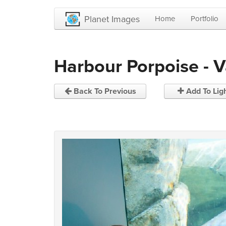
Planet Images
Home
Portfolio
Harbour Porpoise - 
Back To Previous
Add To Lig