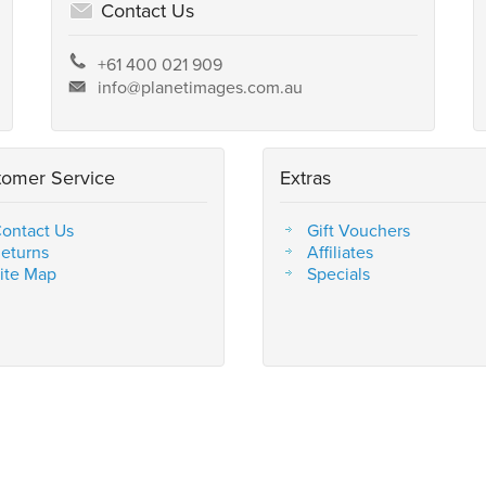
Contact Us
+61 400 021 909
info@planetimages.com.au
tomer Service
Extras
ontact Us
Gift Vouchers
eturns
Affiliates
ite Map
Specials