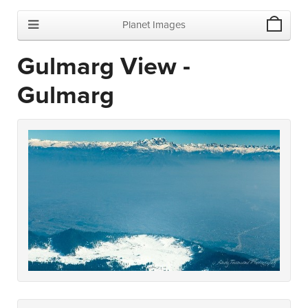
Planet Images
Gulmarg View -
Gulmarg