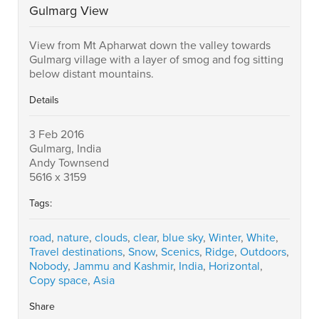
Gulmarg View
View from Mt Apharwat down the valley towards
Gulmarg village with a layer of smog and fog sitting
below distant mountains.
Details
3 Feb 2016
Gulmarg, India
Andy Townsend
5616 x 3159
Tags:
road
,
nature
,
clouds
,
clear
,
blue sky
,
Winter
,
White
,
Travel destinations
,
Snow
,
Scenics
,
Ridge
,
Outdoors
,
Nobody
,
Jammu and Kashmir
,
India
,
Horizontal
,
Copy space
,
Asia
Share