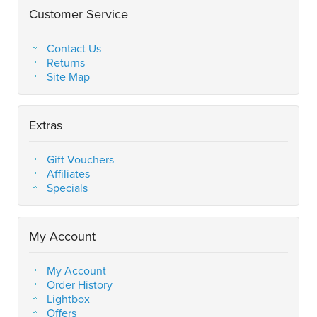
Customer Service
Contact Us
Returns
Site Map
Extras
Gift Vouchers
Affiliates
Specials
My Account
My Account
Order History
Lightbox
Offers