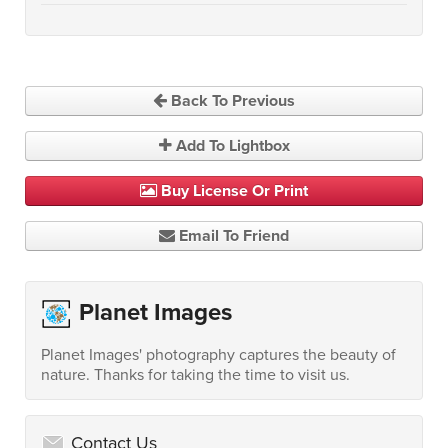
Back To Previous
Add To Lightbox
Buy License Or Print
Email To Friend
Planet Images
Planet Images' photography captures the beauty of
nature. Thanks for taking the time to visit us.
Contact Us