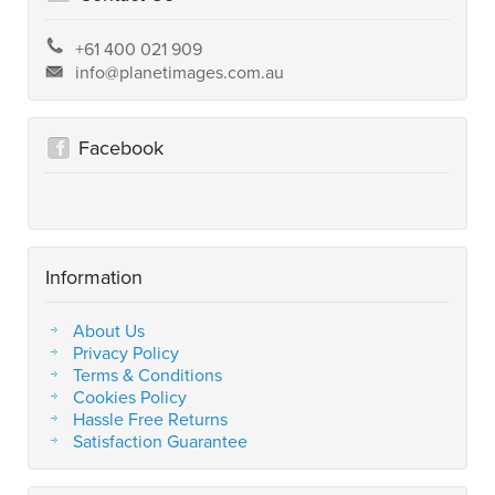
+61 400 021 909
info@planetimages.com.au
Facebook
Information
About Us
Privacy Policy
Terms & Conditions
Cookies Policy
Hassle Free Returns
Satisfaction Guarantee