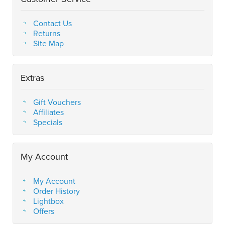
Contact Us
Returns
Site Map
Extras
Gift Vouchers
Affiliates
Specials
My Account
My Account
Order History
Lightbox
Offers