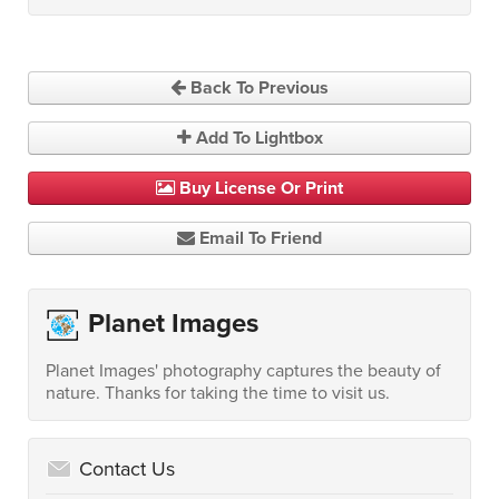
Back To Previous
Add To Lightbox
Buy License Or Print
Email To Friend
Planet Images
Planet Images' photography captures the beauty of
nature. Thanks for taking the time to visit us.
Contact Us