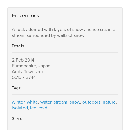
Frozen rock
A rock adorned with layers of snow and ice sits in a
stream surrounded by walls of snow
Details
2 Feb 2014
Furanodake, Japan
Andy Townsend
5616 x 3744
Tags:
winter
,
white
,
water
,
stream
,
snow
,
outdoors
,
nature
,
isolated
,
ice
,
cold
Share