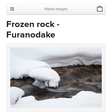
Planet Images
Frozen rock -
Furanodake