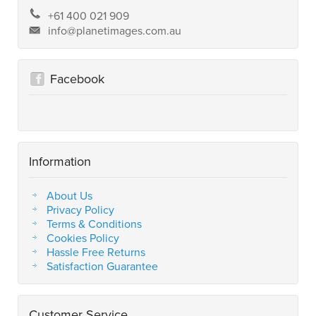
+61 400 021 909
info@planetimages.com.au
Facebook
Information
About Us
Privacy Policy
Terms & Conditions
Cookies Policy
Hassle Free Returns
Satisfaction Guarantee
Customer Service