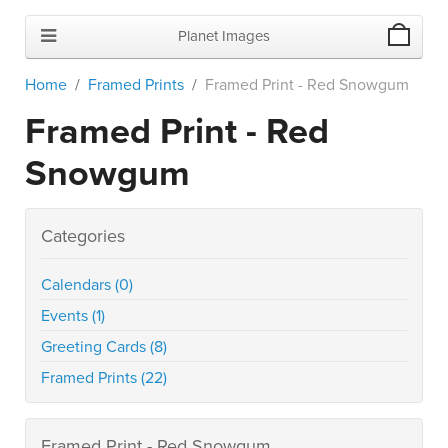
Planet Images
Home
Framed Prints
Framed Print - Red Snowgum
Framed Print - Red
Snowgum
Categories
Calendars (0)
Events (1)
Greeting Cards (8)
Framed Prints (22)
Framed Print - Red Snowgum