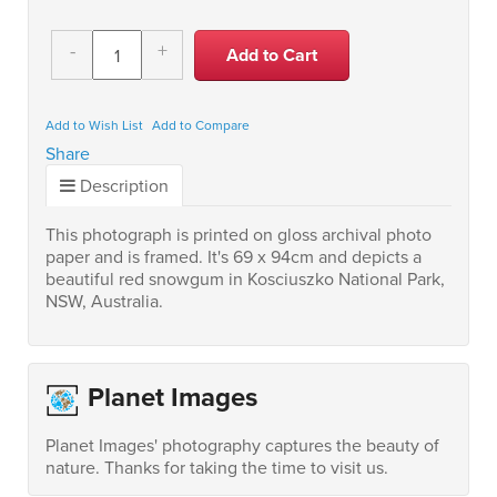
-
+
Add to Wish List
Add to Compare
Share
Description
This photograph is printed on gloss archival photo
paper and is framed. It's 69 x 94cm and depicts a
beautiful red snowgum in Kosciuszko National Park,
NSW, Australia.
Planet Images
Planet Images' photography captures the beauty of
nature. Thanks for taking the time to visit us.