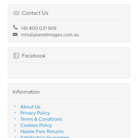
Contact Us
+61 400 021 909
info@planetimages.com.au
Facebook
Information
About Us
Privacy Policy
Terms & Conditions
Cookies Policy
Hassle Free Returns
Satisfaction Guarantee