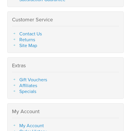
Customer Service
Contact Us
Returns
Site Map
Extras
Gift Vouchers
Affiliates
Specials
My Account
My Account