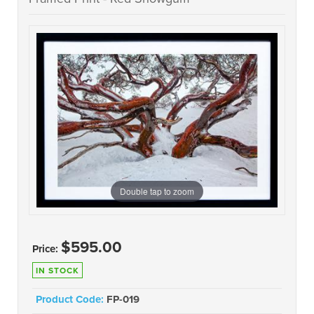
Double tap to zoom
$595.00
Price:
IN STOCK
Product Code:
FP-019