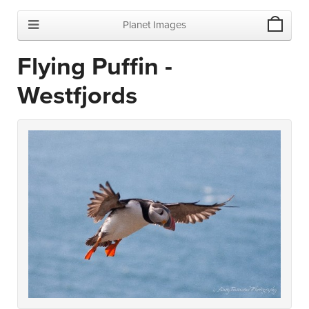
Planet Images
Flying Puffin -
Westfjords