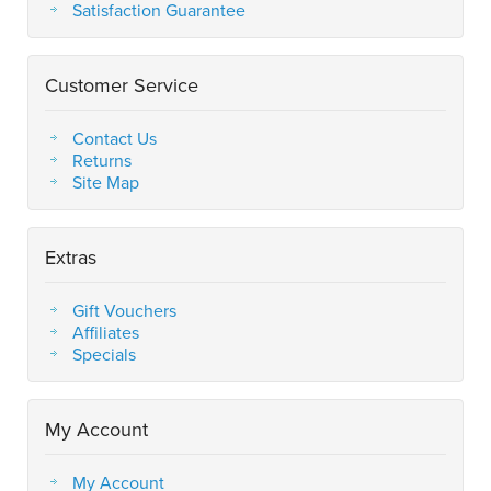
Satisfaction Guarantee
Customer Service
Contact Us
Returns
Site Map
Extras
Gift Vouchers
Affiliates
Specials
My Account
My Account