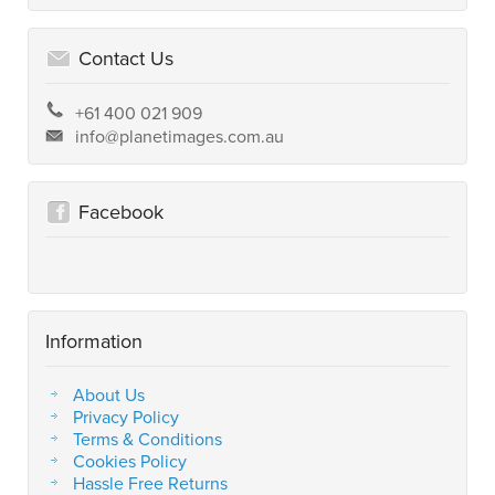
Contact Us
+61 400 021 909
info@planetimages.com.au
Facebook
Information
About Us
Privacy Policy
Terms & Conditions
Cookies Policy
Hassle Free Returns