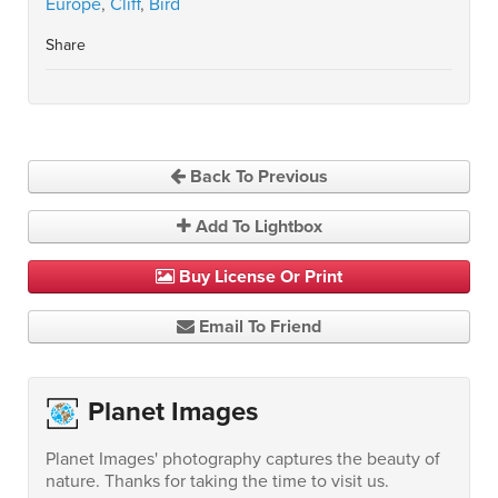
Europe
,
Cliff
,
Bird
Share
Back To Previous
Add To Lightbox
Buy License Or Print
Email To Friend
Planet Images
Planet Images' photography captures the beauty of
nature. Thanks for taking the time to visit us.