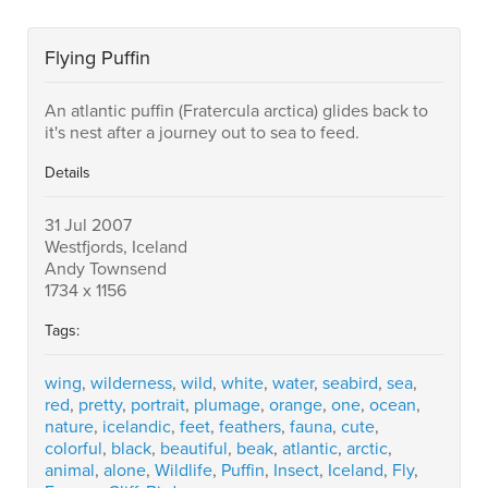
Flying Puffin
An atlantic puffin (Fratercula arctica) glides back to
it's nest after a journey out to sea to feed.
Details
31 Jul 2007
Westfjords, Iceland
Andy Townsend
1734 x 1156
Tags:
wing
,
wilderness
,
wild
,
white
,
water
,
seabird
,
sea
,
red
,
pretty
,
portrait
,
plumage
,
orange
,
one
,
ocean
,
nature
,
icelandic
,
feet
,
feathers
,
fauna
,
cute
,
colorful
,
black
,
beautiful
,
beak
,
atlantic
,
arctic
,
animal
,
alone
,
Wildlife
,
Puffin
,
Insect
,
Iceland
,
Fly
,