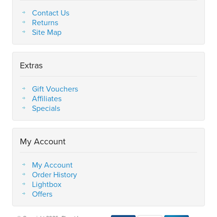
Contact Us
Returns
Site Map
Extras
Gift Vouchers
Affiliates
Specials
My Account
My Account
Order History
Lightbox
Offers