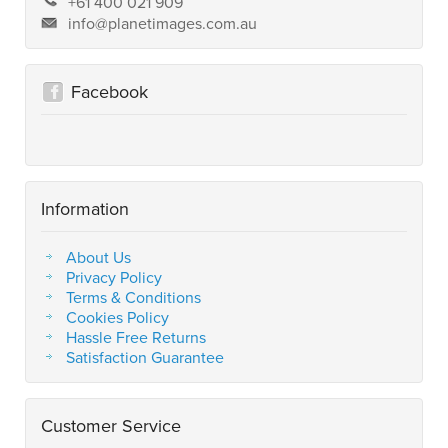
+61 400 021 909
info@planetimages.com.au
Facebook
Information
About Us
Privacy Policy
Terms & Conditions
Cookies Policy
Hassle Free Returns
Satisfaction Guarantee
Customer Service