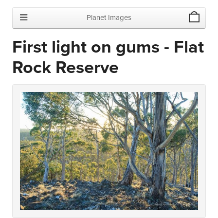
Planet Images
First light on gums - Flat
Rock Reserve