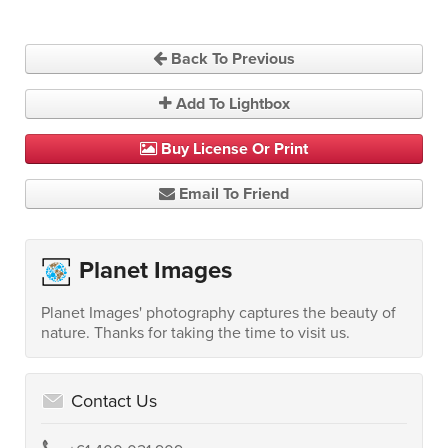
Back To Previous
Add To Lightbox
Buy License Or Print
Email To Friend
Planet Images
Planet Images' photography captures the beauty of
nature. Thanks for taking the time to visit us.
Contact Us