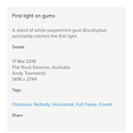
First light on gums
A stand of white peppermint gum (Eucalyptus
pulchella) catches the first light.
Details
17 Mar 2016
Flat Rock Reserve, Australia
Andy Townsend
5616 x 3744
Tags:
Outdoors
,
Nobody
,
Horizontal
,
Full frame
,
Forest
Share