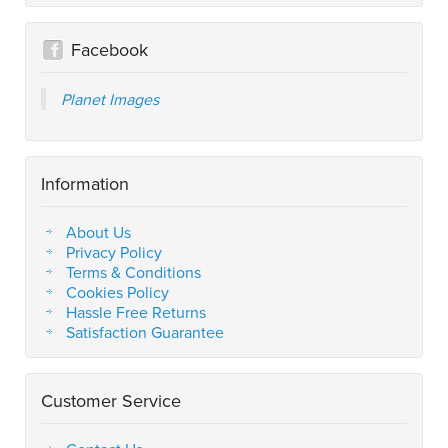
Facebook
Planet Images
Information
About Us
Privacy Policy
Terms & Conditions
Cookies Policy
Hassle Free Returns
Satisfaction Guarantee
Customer Service