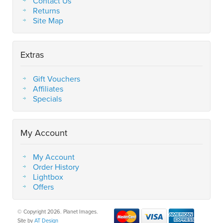
Contact Us
Returns
Site Map
Extras
Gift Vouchers
Affiliates
Specials
My Account
My Account
Order History
Lightbox
Offers
© Copyright 2026. Planet Images.
Site by
AT Design