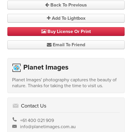
Back To Previous
Add To Lightbox
Buy License Or Print
Email To Friend
Planet Images
Planet Images' photography captures the beauty of
nature. Thanks for taking the time to visit us.
Contact Us
+61 400 021 909
info@planetimages.com.au