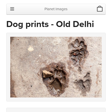
Planet Images
Dog prints - Old Delhi