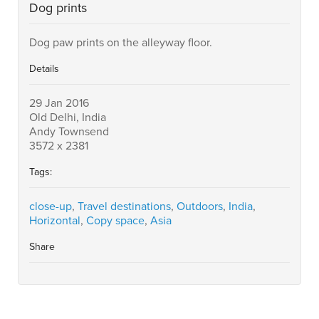
Dog prints
Dog paw prints on the alleyway floor.
Details
29 Jan 2016
Old Delhi, India
Andy Townsend
3572 x 2381
Tags:
close-up
,
Travel destinations
,
Outdoors
,
India
,
Horizontal
,
Copy space
,
Asia
Share