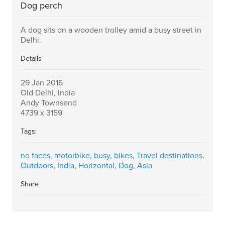
Dog perch
A dog sits on a wooden trolley amid a busy street in
Delhi.
Details
29 Jan 2016
Old Delhi, India
Andy Townsend
4739 x 3159
Tags:
no faces
,
motorbike
,
busy
,
bikes
,
Travel destinations
,
Outdoors
,
India
,
Horizontal
,
Dog
,
Asia
Share