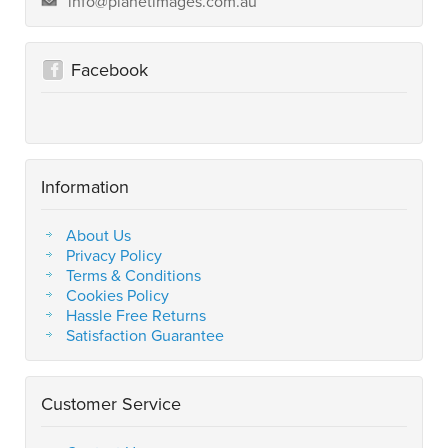
info@planetimages.com.au
Facebook
Information
About Us
Privacy Policy
Terms & Conditions
Cookies Policy
Hassle Free Returns
Satisfaction Guarantee
Customer Service