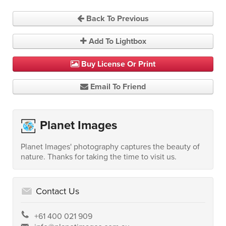
Back To Previous
Add To Lightbox
Buy License Or Print
Email To Friend
Planet Images
Planet Images' photography captures the beauty of
nature. Thanks for taking the time to visit us.
Contact Us
+61 400 021 909