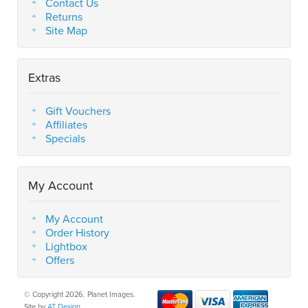
Contact Us
Returns
Site Map
Extras
Gift Vouchers
Affiliates
Specials
My Account
My Account
Order History
Lightbox
Offers
© Copyright 2026. Planet Images.
Site by
AT Design