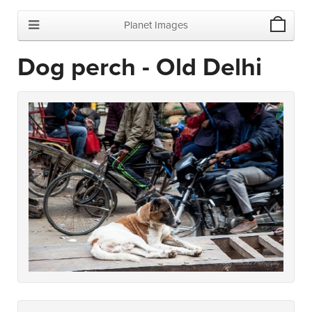
Planet Images
Dog perch - Old Delhi