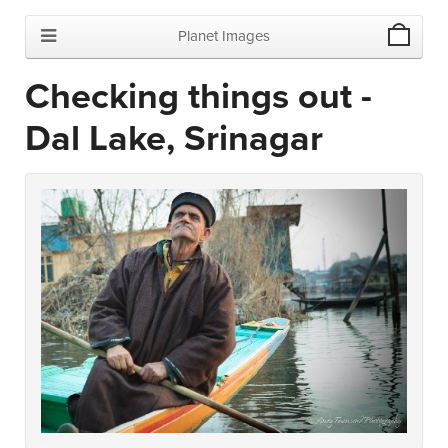
Planet Images
Checking things out -
Dal Lake, Srinagar