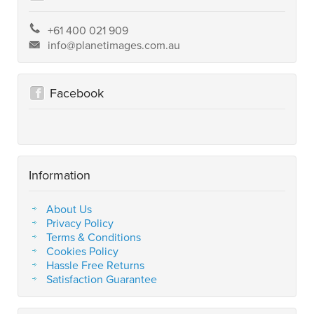
+61 400 021 909
info@planetimages.com.au
Facebook
Information
About Us
Privacy Policy
Terms & Conditions
Cookies Policy
Hassle Free Returns
Satisfaction Guarantee