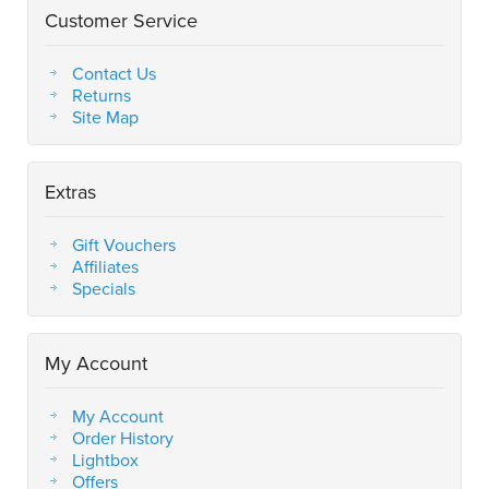
Customer Service
Contact Us
Returns
Site Map
Extras
Gift Vouchers
Affiliates
Specials
My Account
My Account
Order History
Lightbox
Offers