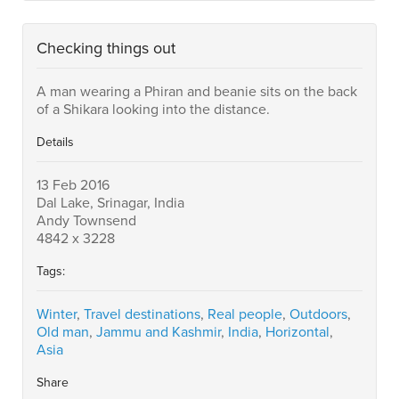
Checking things out
A man wearing a Phiran and beanie sits on the back
of a Shikara looking into the distance.
Details
13 Feb 2016
Dal Lake, Srinagar, India
Andy Townsend
4842 x 3228
Tags:
Winter
,
Travel destinations
,
Real people
,
Outdoors
,
Old man
,
Jammu and Kashmir
,
India
,
Horizontal
,
Asia
Share