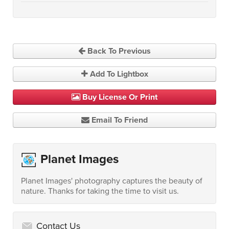
Back To Previous
Add To Lightbox
Buy License Or Print
Email To Friend
Planet Images
Planet Images' photography captures the beauty of
nature. Thanks for taking the time to visit us.
Contact Us