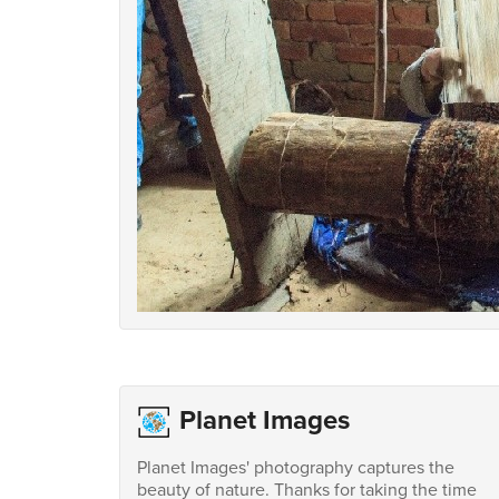
Planet Images
Planet Images' photography captures the
beauty of nature. Thanks for taking the time