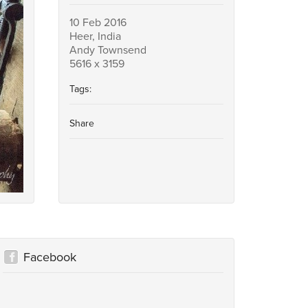
10 Feb 2016
Heer, India
Andy Townsend
5616 x 3159
Tags:
Share
Facebook