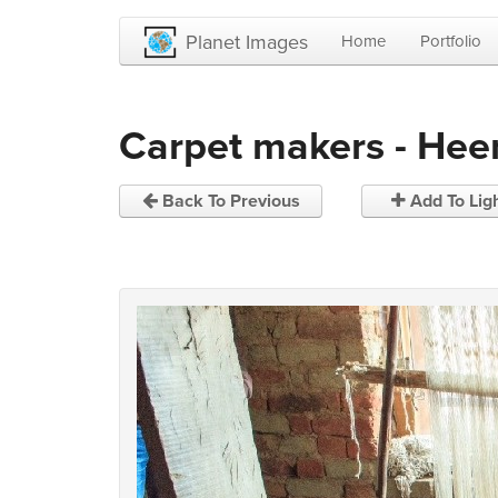
Planet Images
Home
Portfolio
Carpet makers - Hee
Back To Previous
Add To Lig