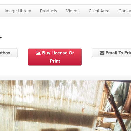
Image Library
Products
Videos
Client Area
Contac
r
htbox
Buy License Or
Email To Fr
Print