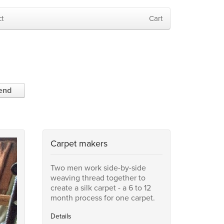
t
Cart
iend
Carpet makers
Two men work side-by-side
weaving thread together to
create a silk carpet - a 6 to 12
month process for one carpet.
Details