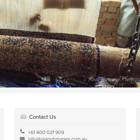
Contact Us
+61 400 021 909
info@planetimages.com.au