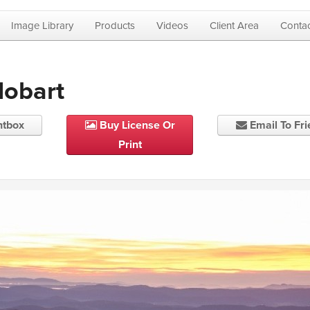
Image Library
Products
Videos
Client Area
Contac
Hobart
htbox
Buy License Or
Email To Fr
Print