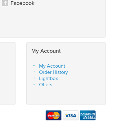
Facebook
My Account
My Account
Order History
Lightbox
Offers