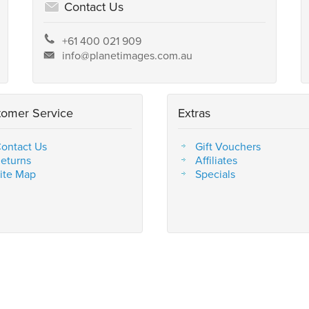
Contact Us
+61 400 021 909
info@planetimages.com.au
tomer Service
Extras
ontact Us
Gift Vouchers
eturns
Affiliates
ite Map
Specials