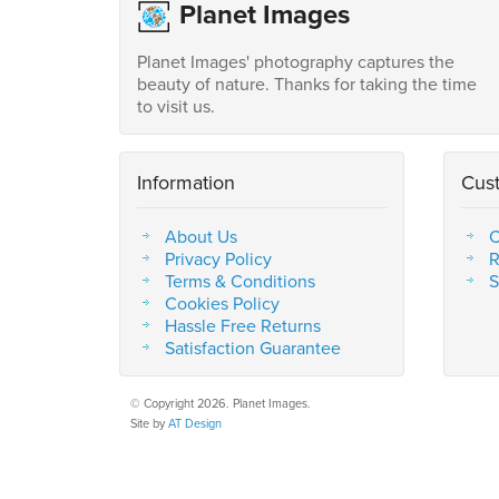
Planet Images
Planet Images' photography captures the
beauty of nature. Thanks for taking the time
to visit us.
Information
Cus
About Us
C
Privacy Policy
R
Terms & Conditions
S
Cookies Policy
Hassle Free Returns
Satisfaction Guarantee
© Copyright 2026. Planet Images.
Site by
AT Design