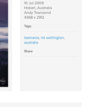
10 Jul 2009
Hobart, Australia
Andy Townsend
4368 x 2912
Tags:
tasmania
,
mt wellington
,
australia
Share