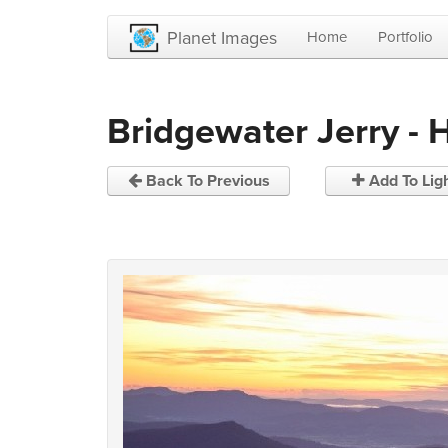
Planet Images
Home
Portfolio
Bridgewater Jerry - 
Back To Previous
Add To Lig