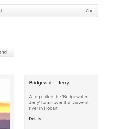
t
Cart
iend
Bridgewater Jerry
A fog called the 'Bridgewater
Jerry' forms over the Derwent
river in Hobart
Details